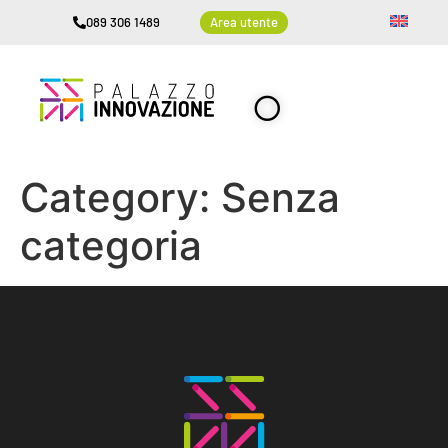
089 306 1489
Area utente
Category:
Senza
categoria