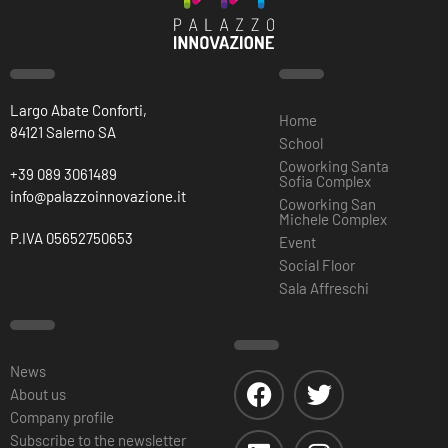
Largo Abate Conforti,
Home
84121 Salerno SA
School
Coworking Santa
+39 089 3061489
Sofia Complex
info@palazzoinnovazione.it
Coworking San
Michele Complex
P.IVA 05652750653
Event
Social Floor
Sala Affreschi
News
About us
Company profile
Subscribe to the newsletter