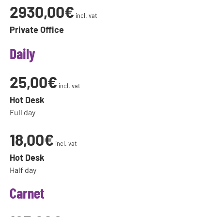
2930,00€
incl. vat
Private Office
Daily
25,00€
incl. vat
Hot Desk
Full day
18,00€
incl. vat
Hot Desk
Half day
Carnet