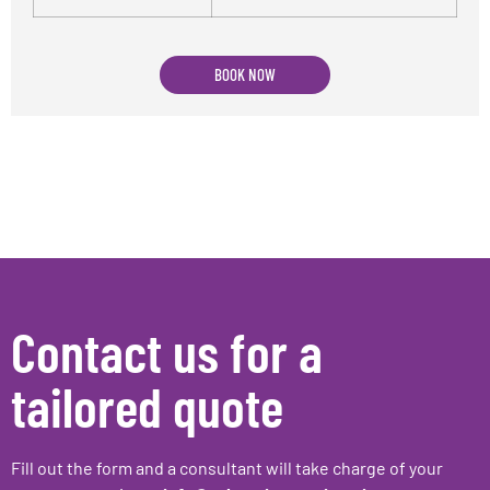
BOOK NOW
Contact us for a
tailored quote
Fill out the form and a consultant will take charge of your