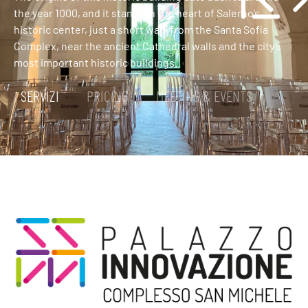
the year 1000, and it stands in the heart of Salerno’s
historic center, just a short walk from the Santa Sofia
Complex, near the ancient Cathedral walls and the city’s
most important historic buildings.
SERVIZI
PRICING
MEETING & EVENTS