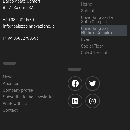
Largo Abate Conforti,
Home
84121 Salerno SA
School
Coworking Santa
+39 089 3061489
Sofia Complex
info@palazzoinnovazione.it
Coworking San
Michele Complex
P.IVA 05652750653
Event
Social Floor
Sala Affreschi
News
About us
Company profile
Subscribe to the newsletter
Work with us
Contact