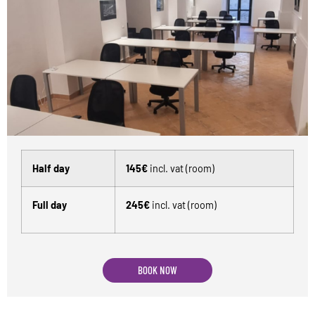
Half day
145€
incl. vat (room)
Full day
245€
incl. vat (room)
BOOK NOW