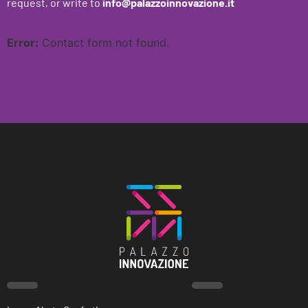
request, or write to
info@palazzoinnovazione.it
Error:
Contact form not found.