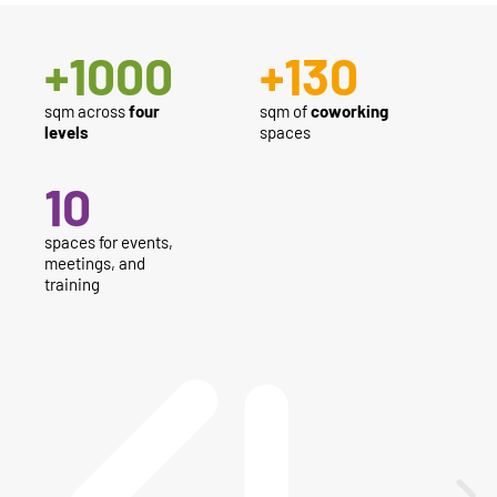
+
1000
+
130
sqm across
four
sqm of
coworking
levels
spaces
10
spaces for events,
meetings, and
training