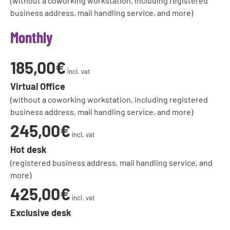
(without a coworking workstation, including registered
business address, mail handling service, and more)
Monthly
185,00€
incl. vat
Virtual Office
(without a coworking workstation, including registered
business address, mail handling service, and more)
245,00€
incl. vat
Hot desk
(registered business address, mail handling service, and
more)
425,00€
incl. vat
Exclusive desk