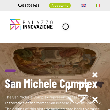
089 306 1489
Area utente
San Michele Complex
The San Michele Complex represents a fascinating
restoration of the former San Michele Convent Complex.
The origins of this historic building date back to around