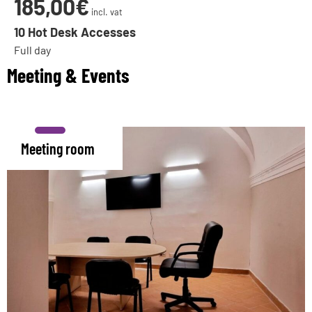
185,00€
incl. vat
10 Hot Desk Accesses
Full day
Meeting & Events
Meeting room