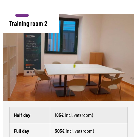
Training room 2
Half day
185€
incl. vat (room)
Full day
305€
incl. vat (room)