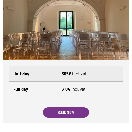
Half day
365€
incl. vat
Full day
610€
incl. vat
BOOK NOW