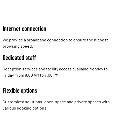
Internet connection
We provide a broadband connection to ensure the highest
browsing speed.
Dedicated staff
Reception services and facility access available Monday to
Friday, from 9:00 AM to 7:00 PM.
Flexible options
Customized solutions: open-space and private spaces with
various booking options.