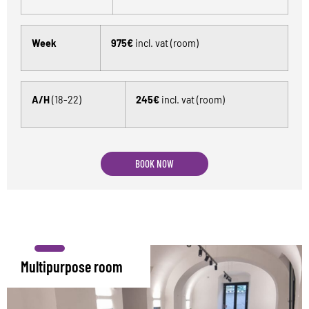
Week
975€
incl. vat (room)
A/H
(18-22)
245€
incl. vat (room)
BOOK NOW
Multipurpose room