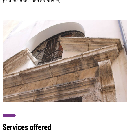
professionals and creatives.
Services offered