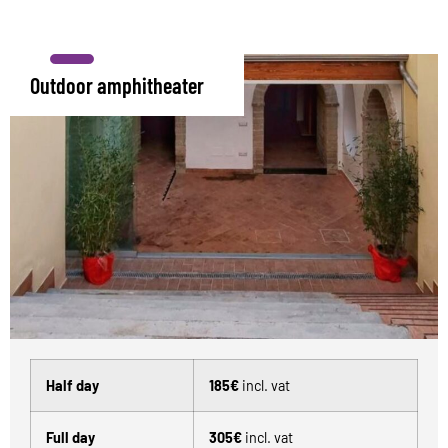
Outdoor amphitheater
Half day
185€
incl. vat
Full day
305€
incl. vat