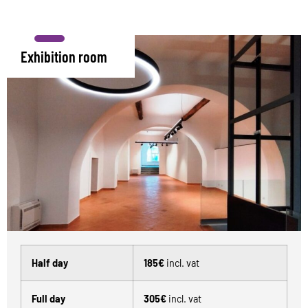
Exhibition room
Half day
185€
incl. vat
Full day
305€
incl. vat