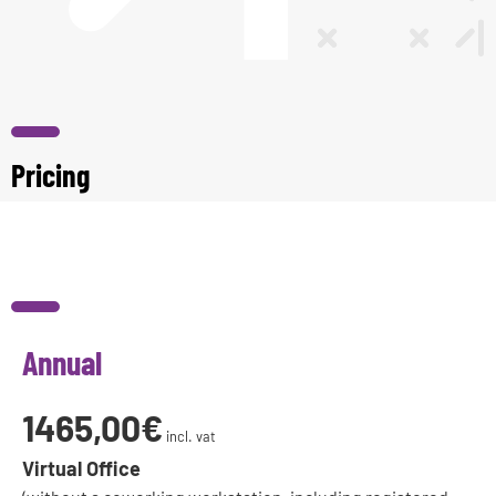
Pricing
Annual
1465,00€
incl. vat
Virtual Office