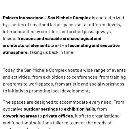
Palazzo Innovazione – San Michele Complex
is
characterized
by a series of small and large spaces set at different levels,
interconnected by corridors and arched passageways.
Inside,
frescoes and valuable archaeological and
architectural elements
create
a
fascinating and evocative
atmosphere
,
taking us back in time.
Today, the San Michele Complex hosts a wide range of events
and activities: from exhibitions to conferences, from training
programs to workspaces, from artistic and social workshops
to initiatives promoting local development.
The spaces are designed to accommodate every need. From
evocative
outdoor settings
to
exhibition halls
,
from
coworking areas
to
private offices,
it offers organizational
and functional solutions tailored to meet the needs of