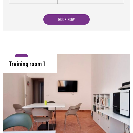
BOOK NOW
Training room 1