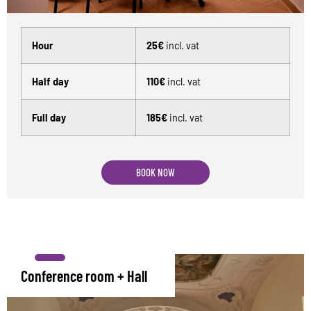
Hour
25€
incl. vat
Half day
110€
incl. vat
Full day
185€
incl. vat
BOOK NOW
Conference room + Hall