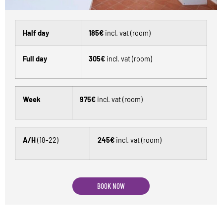
Half day
185€
incl. vat (room)
Full day
305€
incl. vat (room)
Week
975€
incl. vat (room)
A/H
(18-22)
245€
incl. vat (room)
BOOK NOW