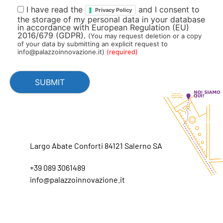
I have read the
and I consent to
Privacy Policy
the storage of my personal data in your database
in accordance with European Regulation (EU)
2016/679 (GDPR).
(You may request deletion or a copy
of your data by submitting an explicit request to
info@palazzoinnovazione.it)
(required)
Largo Abate Conforti 84121 Salerno SA
+39 089 3061489
info@palazzoinnovazione.it