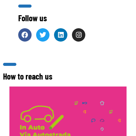
Follow us
How to reach us