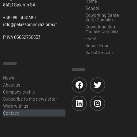
Home
84121 Salerno SA
School
Coworking Santa
+39 089 3061489
Sofia Complex
info@palazzoinnovazione.it
Coworking San
Michele Complex
P.IVA 05652750653
Event
Social Floor
Sala Affreschi
News
About us
Company profile
Subscribe to the newsletter
Work with us
Contact