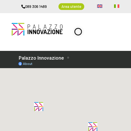
089 306 1489
Area utente