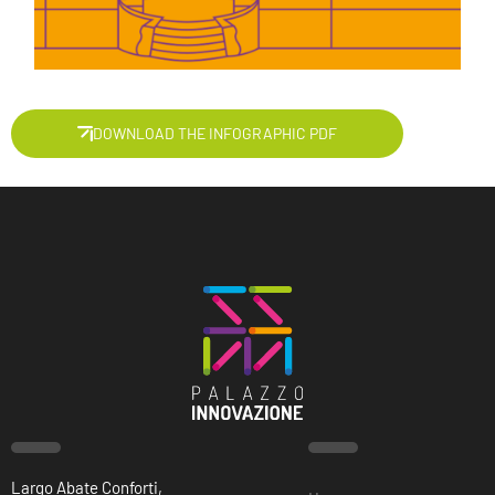
DOWNLOAD THE INFOGRAPHIC PDF
Largo Abate Conforti,