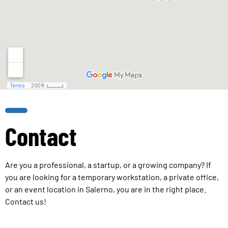
Contact
Are you a professional, a startup, or a growing company? If
you are looking for a temporary workstation, a private office,
or an event location in Salerno, you are in the right place.
Contact us!