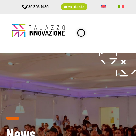
089 306 1489
Area utente
News