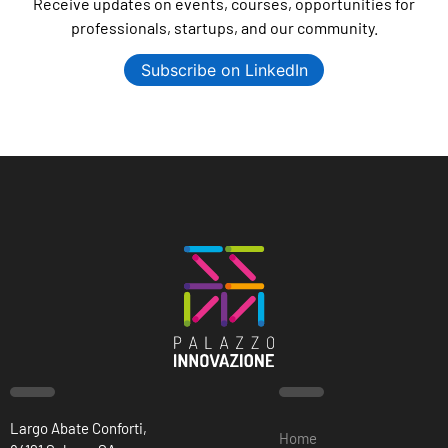
Receive updates on events, courses, opportunities for
professionals, startups, and our community.
Subscribe on LinkedIn
Largo Abate Conforti,
Home