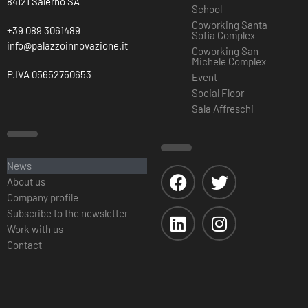
84121 Salerno SA
School
Coworking Santa
+39 089 3061489
Sofia Complex
info@palazzoinnovazione.it
Coworking San
Michele Complex
P.IVA 05652750653
Event
Social Floor
Sala Affreschi
News
About us
Company profile
Subscribe to the newsletter
Work with us
Contact