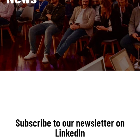
Subscribe to our newsletter on
LinkedIn