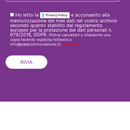
Ho letto la
e acconsento alla
Privacy Policy
memorizzazione dei miei dati nel vostro archivio
secondo quanto stabilito dal regolamento
europeo per la protezione dei dati personali n.
679/2016, GDPR.
(Potrai cancellarli o chiederne una
copia facendo esplicita richiesta a
info@palazzoinnovazione.it)
(richiesto)