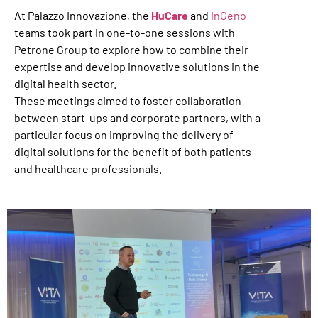
At Palazzo Innovazione, the
HuCare
and
InGeno
teams took part in one-to-one sessions with
Petrone Group to explore how to combine their
expertise and develop innovative solutions in the
digital health sector.
These meetings aimed to foster collaboration
between start-ups and corporate partners, with a
particular focus on improving the delivery of
digital solutions for the benefit of both patients
and healthcare professionals.