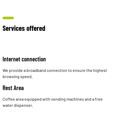
Services offered
Internet connection
We provide a broadband connection to ensure the highest
browsing speed.
Rest Area
Coffee area equipped with vending machines and a free
water dispenser.