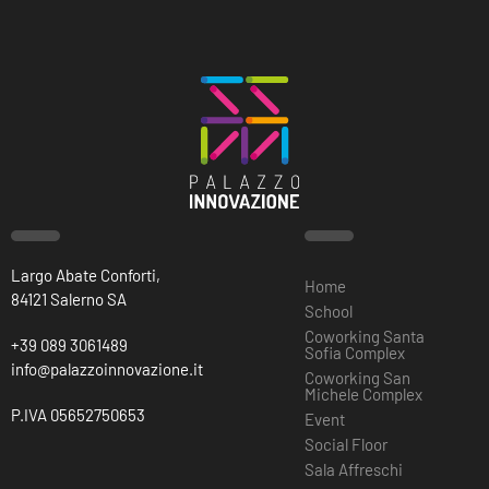
Largo Abate Conforti,
Home
84121 Salerno SA
School
Coworking Santa
+39 089 3061489
Sofia Complex
info@palazzoinnovazione.it
Coworking San
Michele Complex
P.IVA 05652750653
Event
Social Floor
Sala Affreschi