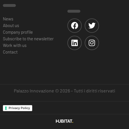
News
About us
Company profile
Subscribe to the newsletter
Work with us
Contact
Palazzo Innovazione © 2026 – Tutti i diritti riservati
Privacy Policy