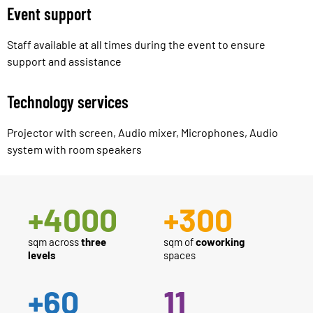
Event support
Staff available at all times during the event to ensure
support and assistance
Technology services
Projector with screen, Audio mixer, Microphones, Audio
system with room speakers
+
4000
+
300
sqm across
three
sqm of
coworking
levels
spaces
+
60
11