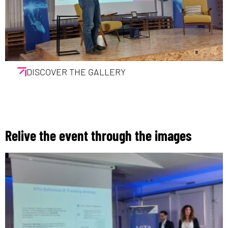
DISCOVER THE GALLERY
Relive the event through the images