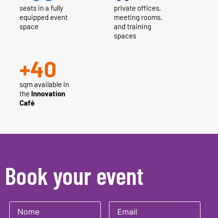
seats in a fully
private offices,
equipped event
meeting rooms,
space
and training
spaces
+
40
sqm available in
the
Innovation
Café
Book your event