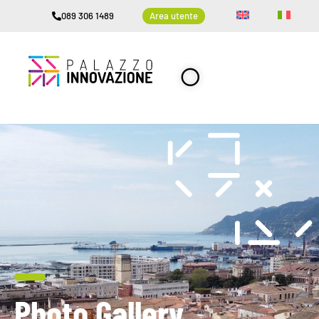
089 306 1489
Area utente
Photo Gallery