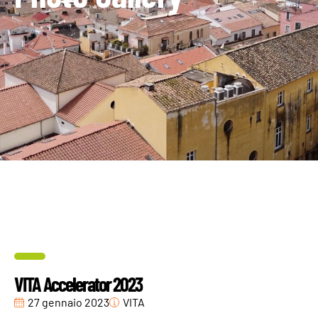
VITA Accelerator 2023
27 gennaio 2023
VITA