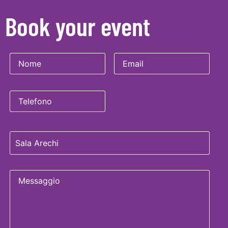
Book your event