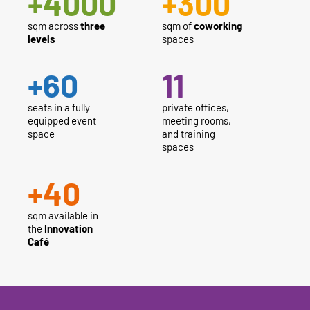
+
4000
+
300
sqm across
three
sqm of
coworking
levels
spaces
+
60
11
seats in a fully
private offices,
equipped event
meeting rooms,
space
and training
spaces
+
40
sqm available in
the
Innovation
Café