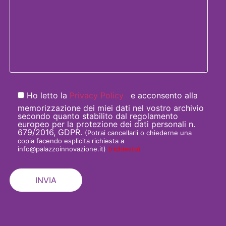
Ho letto la
Privacy Policy
e acconsento alla
memorizzazione dei miei dati nel vostro archivio
secondo quanto stabilito dal regolamento
europeo per la protezione dei dati personali n.
679/2016, GDPR.
(Potrai cancellarli o chiederne una
copia facendo esplicita richiesta a
info@palazzoinnovazione.it)
(richiesto)