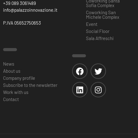
Coworking Santa
+39 089 3061489
Sofia Complex
info@palazzoinnovazione.it
Coworking San
Michele Complex
P.IVA 05652750653
Event
Social Floor
Sala Affreschi
News
About us
Company profile
Subscribe to the newsletter
Work with us
Contact