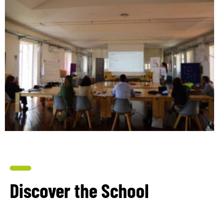
Discover the School