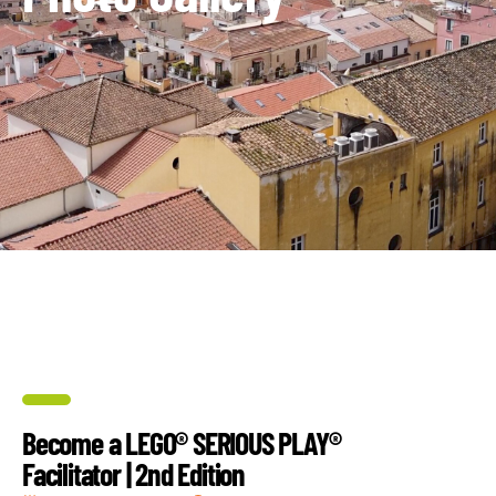
Become a LEGO® SERIOUS PLAY®
Facilitator | 2nd Edition