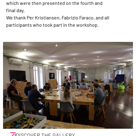
which were then presented on the fourth and
final day.
We thank Per Kristiansen, Fabrizio Faraco, and all
participants who took part in the workshop.
DISCOVER THE GALLERY