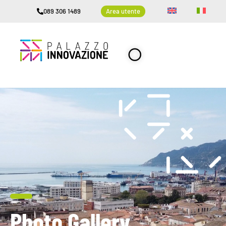
089 306 1489
Area utente
Photo Gallery