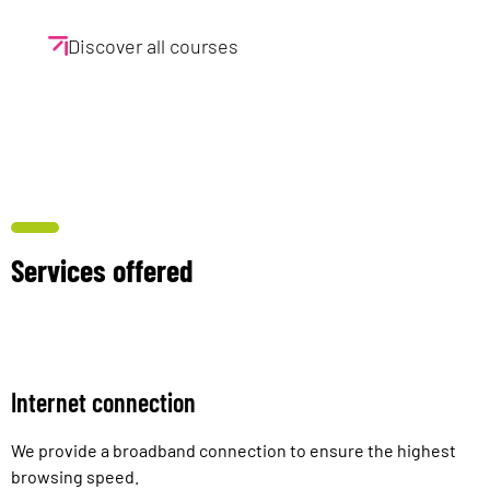
Discover all courses
Services offered
Internet connection
We provide a broadband connection to ensure the highest
browsing speed.