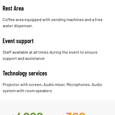
Rest Area
Coffee area equipped with vending machines and a free
water dispenser.
Event support
Staff available at all times during the event to ensure
support and assistance
Technology services
Projector with screen, Audio mixer, Microphones, Audio
system with room speakers