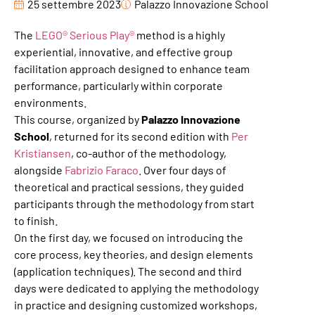
25 settembre 2023
Palazzo Innovazione School
The
LEGO® Serious Play®
method is a highly
experiential, innovative, and effective group
facilitation approach designed to enhance team
performance, particularly within corporate
environments.
This course, organized by
Palazzo Innovazione
School
, returned for its second edition with
Per
Kristiansen
, co-author of the methodology,
alongside
Fabrizio Faraco
. Over four days of
theoretical and practical sessions, they guided
participants through the methodology from start
to finish.
On the first day, we focused on introducing the
core process, key theories, and design elements
(application techniques). The second and third
days were dedicated to applying the methodology
in practice and designing customized workshops,