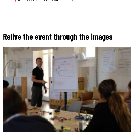
Relive the event through the images