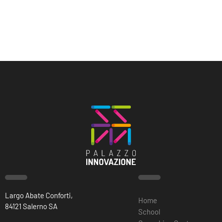
Largo Abate Conforti,
Home
84121 Salerno SA
School